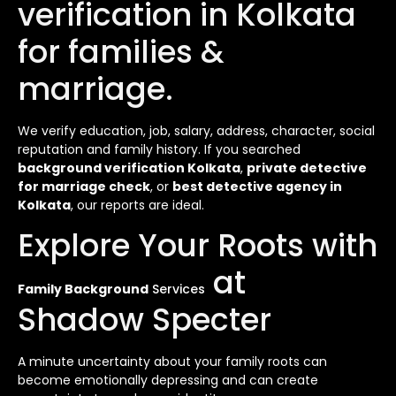
verification in Kolkata
for families &
marriage.
We verify education, job, salary, address, character, social
reputation and family history. If you searched
background verification Kolkata
,
private detective
for marriage check
, or
best detective agency in
Kolkata
, our reports are ideal.
Explore Your Roots with
at
Family Background
Services
Shadow Specter
A minute uncertainty about your family roots can
become emotionally depressing and can create