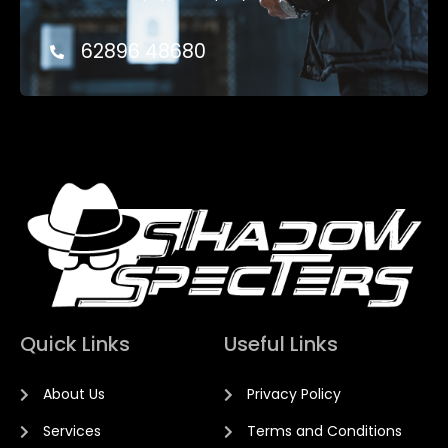
62896 48680
Quick Links
Useful Links
About Us
Privacy Policy
Services
Terms and Conditions