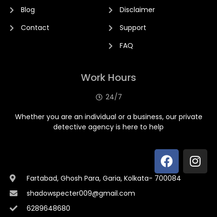
Blog
Disclaimer
Contact
Support
FAQ
Work Hours
24/7
Whether you are an individual or a business, our private
detective agency is here to help
Fartabad, Ghosh Para, Garia, Kolkata- 700084
shadowspecter009@gmail.com
6289648680