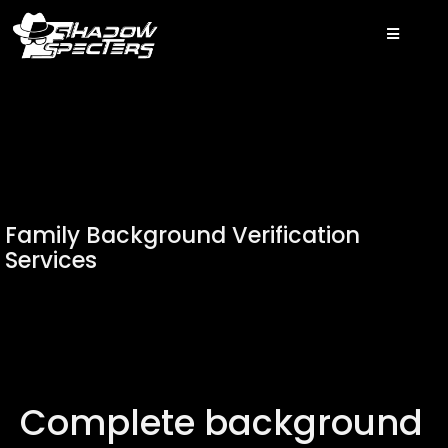
Family Background Verification
Services
Complete background