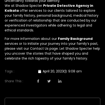
uncertainty towards your identity.
We at Shadow Specter
Private Detective Agency in
Kolkata
offer services to our clients tailored to explore
your family history, personal background, medical history
or verification of relationship that are conducted by our
experienced investigators while adhering to legal and
ethical standards.
For more information about our
Family Background
services or to initiate your journey into your family’s past,
please visit our
Contact Us
page. Let Shadow Specter help
you uncover the stories that have shaped you and
celebrate the rich tapestry of your family’s history.
Tags :
April 20, 2023
9:08 am
Share This :