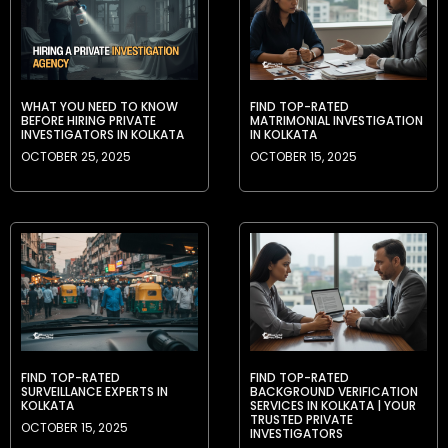
WHAT YOU NEED TO KNOW
FIND TOP-RATED
BEFORE HIRING PRIVATE
MATRIMONIAL INVESTIGATION
INVESTIGATORS IN KOLKATA
IN KOLKATA
OCTOBER 25, 2025
OCTOBER 15, 2025
FIND TOP-RATED
FIND TOP-RATED
SURVEILLANCE EXPERTS IN
BACKGROUND VERIFICATION
KOLKATA
SERVICES IN KOLKATA | YOUR
TRUSTED PRIVATE
OCTOBER 15, 2025
INVESTIGATORS