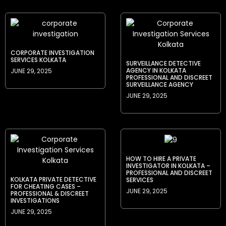
CORPORATE INVESTIGATION
SERVICES KOLKATA
SURVEILLANCE DETECTIVE
AGENCY IN KOLKATA
JUNE 29, 2025
PROFESSIONAL AND DISCREET
SURVEILLANCE AGENCY
JUNE 29, 2025
HOW TO HIRE A PRIVATE
INVESTIGATOR IN KOLKATA –
PROFESSIONAL AND DISCREET
KOLKATA PRIVATE DETECTIVE
SERVICES
FOR CHEATING CASES –
JUNE 29, 2025
PROFESSIONAL & DISCREET
INVESTIGATIONS
JUNE 29, 2025