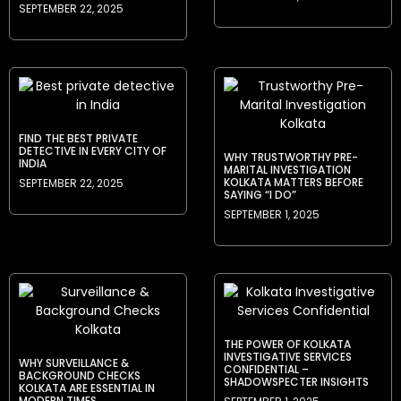
SEPTEMBER 22, 2025
FIND THE BEST PRIVATE
DETECTIVE IN EVERY CITY OF
WHY TRUSTWORTHY PRE-
INDIA
MARITAL INVESTIGATION
KOLKATA MATTERS BEFORE
SEPTEMBER 22, 2025
SAYING “I DO”
SEPTEMBER 1, 2025
THE POWER OF KOLKATA
INVESTIGATIVE SERVICES
WHY SURVEILLANCE &
CONFIDENTIAL –
BACKGROUND CHECKS
SHADOWSPECTER INSIGHTS
KOLKATA ARE ESSENTIAL IN
MODERN TIMES