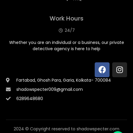
Work Hours
24/7
Whether you are an individual or a business, our private
detective agency is here to help
Fartabad, Ghosh Para, Garia, Kolkata- 700084
shadowspecter009@gmail.com
6289648680
2024 © Copyright reserved to shadowspecter.com