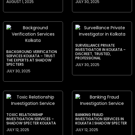
AUGUST 1, 2025
JULY 30, 2025
SURVEILLANCE PRIVATE
INVESTIGATOR IN KOLKATA –
BACKGROUND VERIFICATION
DISCREET, TRUSTED,
SERVICES KOLKATA – TRUST
PROFESSIONAL
THE EXPERTS AT SHADOW
SPECTERS
JULY 30, 2025
JULY 30, 2025
TOXIC RELATIONSHIP
BANKING FRAUD
INVESTIGATION SERVICES –
INVESTIGATION SERVICES IN
SHADOW SPECTER KOLKATA
KOLKATA | SHADOW SPECTER
JULY 12, 2025
JULY 12, 2025