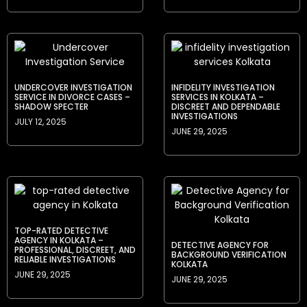
UNDERCOVER INVESTIGATION
INFIDELITY INVESTIGATION
SERVICE IN DIVORCE CASES –
SERVICES IN KOLKATA –
SHADOW SPECTER
DISCREET AND DEPENDABLE
INVESTIGATIONS
JULY 12, 2025
JUNE 29, 2025
TOP-RATED DETECTIVE
AGENCY IN KOLKATA –
DETECTIVE AGENCY FOR
PROFESSIONAL, DISCREET, AND
BACKGROUND VERIFICATION
RELIABLE INVESTIGATIONS
KOLKATA
JUNE 29, 2025
JUNE 29, 2025