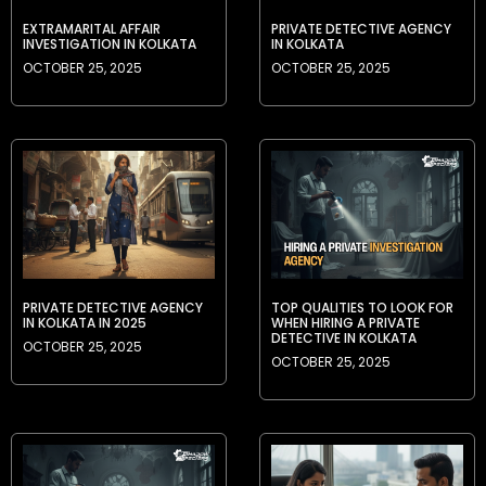
EXTRAMARITAL AFFAIR
PRIVATE DETECTIVE AGENCY
INVESTIGATION IN KOLKATA
IN KOLKATA
OCTOBER 25, 2025
OCTOBER 25, 2025
PRIVATE DETECTIVE AGENCY
TOP QUALITIES TO LOOK FOR
IN KOLKATA IN 2025
WHEN HIRING A PRIVATE
DETECTIVE IN KOLKATA
OCTOBER 25, 2025
OCTOBER 25, 2025