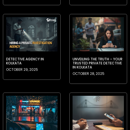
DETECTIVE AGENCY IN
UNVEILING THE TRUTH – YOUR
KOLKATA
TRUSTED PRIVATE DETECTIVE
IN KOLKATA
OCTOBER 29, 2025
OCTOBER 28, 2025