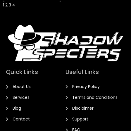
1
2
3
4
Quick Links
Useful Links
About Us
Privacy Policy
Services
Terms and Conditions
Blog
Disclaimer
Contact
Support
FAQ