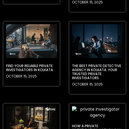
OCTOBER 15, 2025
FIND YOUR RELIABLE PRIVATE
THE BEST PRIVATE DETECTIVE
INVESTIGATORS IN KOLKATA
AGENCY IN KOLKATA: YOUR
TRUSTED PRIVATE
OCTOBER 15, 2025
INVESTIGATORS
OCTOBER 15, 2025
HOW A PRIVATE