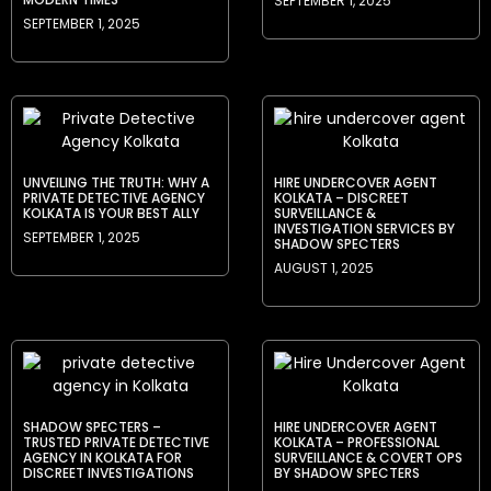
SEPTEMBER 1, 2025
SEPTEMBER 1, 2025
UNVEILING THE TRUTH: WHY A
HIRE UNDERCOVER AGENT
PRIVATE DETECTIVE AGENCY
KOLKATA – DISCREET
KOLKATA IS YOUR BEST ALLY
SURVEILLANCE &
INVESTIGATION SERVICES BY
SEPTEMBER 1, 2025
SHADOW SPECTERS
AUGUST 1, 2025
SHADOW SPECTERS –
HIRE UNDERCOVER AGENT
TRUSTED PRIVATE DETECTIVE
KOLKATA – PROFESSIONAL
AGENCY IN KOLKATA FOR
SURVEILLANCE & COVERT OPS
DISCREET INVESTIGATIONS
BY SHADOW SPECTERS