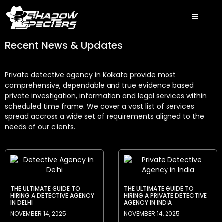
Recent News & Updates
Private detective agency in Kolkata provide most
comprehensive, dependable and true evidence based
private investigation, information and legal services within
scheduled time frame. We cover a vast list of services
spread accross a wide set of requirements aligned to the
needs of our clients.
THE ULTIMATE GUIDE TO
THE ULTIMATE GUIDE TO
HIRING A DETECTIVE AGENCY
HIRING A PRIVATE DETECTIVE
IN DELHI
AGENCY IN INDIA
NOVEMBER 14, 2025
NOVEMBER 14, 2025