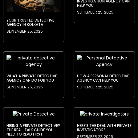
INVESTIGATION AGENCY CAN
HELP YOU
SEPTEMBER 25, 2025
YOUR TRUSTED DETECTIVE
AGENCY IN KOLKATA
SEPTEMBER 25, 2025
WHAT A PRIVATE DETECTIVE
HOW A PERSONAL DETECTIVE
AGENCY CAN DO FOR YOU
AGENCY CAN HELP YOU
SEPTEMBER 25, 2025
SEPTEMBER 25, 2025
HIRING A PRIVATE DETECTIVE?
HERE’S THE DEAL WITH PRIVATE
THE REAL-TALK GUIDE YOU
INVESTIGATORS
NEED TO READ FIRST.
SEPTEMBER 22, 2025